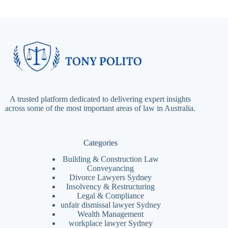
A trusted platform dedicated to delivering expert insights
across some of the most important areas of law in Australia.
Categories
Building & Construction Law
Conveyancing
Divorce Lawyers Sydney
Insolvency & Restructuring
Legal & Compliance
unfair dismissal lawyer Sydney
Wealth Management
workplace lawyer Sydney