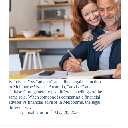
Is “adviser” vs “advisor” actually a legal distinction
in Melbourne? No. In Australia, “adviser” and
“advisor” are generally just different spellings of the
same role. When someone is comparing a financial
adviser vs financial advisor in Melbourne, the legal
difference…
Alannah Curmi
May 20, 2026