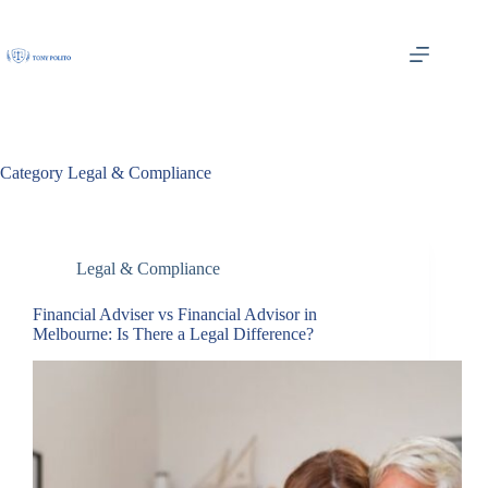
Skip
to
content
Category
Legal & Compliance
Legal & Compliance
Financial Adviser vs Financial Advisor in
Melbourne: Is There a Legal Difference?